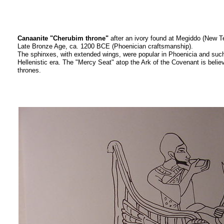
Canaanite "Cherubim throne"
after an ivory found at Megiddo (New 
Late Bronze Age, ca. 1200 BCE (Phoenician craftsmanship).
The sphinxes, with extended wings, were popular in Phoenicia and such 
Hellenistic era. The "Mercy Seat" atop the Ark of the Covenant is beli
thrones.