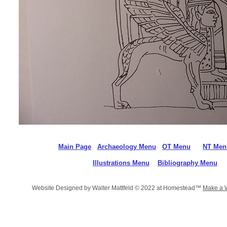
Main Page
Archaeology Menu
OT Menu
NT Men
Illustrations Menu
Bibliography Menu
Website Designed
by Walter Mattfeld © 2022 at Homestead™
Make a 