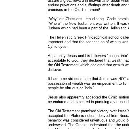
assure a great reward in heaven after death where
endure privations and sufferings after death and 
promises in the Old Testament!
"Why" are Christians _repudiating_ God's promi
"Where" the New Testament was written. It was wr
Judaea which had been a part of the Hellenistic
The Hellenistic Greek Philosophical school calle
important and that the possession of wealth was 
Cynic eyes.
Apparently Jesus and his followers "bought into"
acceptable to God, they declared that wealth ha
the Old Testament which declared that wealth wa
disfavor.
It has to be stressed here that Jesus was NOT a 
possession of wealth was an empediment to livin
people be virtuous or "holy."
Jesus also apparently accepted the Cynic notion t
be endured and expected in pursuing a virtuous li
The Old Testament promised victory over Israel'
accepted the Platonic notion, derived from Socrate
behavior was considered unvirtuous and would be
underworld. The Greeks understood that the under