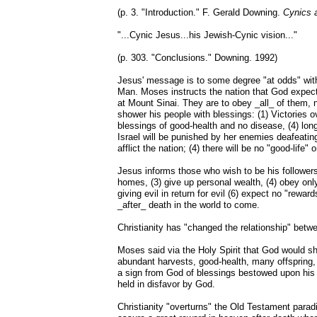
(p. 3. "Introduction." F. Gerald Downing.
Cynics a
"...Cynic Jesus...his Jewish-Cynic vision..."
(p. 303. "Conclusions." Downing. 1992)
Jesus' message is to some degree "at odds" with
Man. Moses instructs the nation that God expe
at Mount Sinai. They are to obey _all_ of them, n
shower his people with blessings: (1) Victories 
blessings of good-health and no disease, (4) long
Israel will be punished by her enemies deafeating
afflict the nation; (4) there will be no "good-life" 
Jesus informs those who wish to be his followers 
homes, (3) give up personal wealth, (4) obey only
giving evil in return for evil (6) expect no "rewar
_after_ death in the world to come.
Christianity has "changed the relationship" bet
Moses said via the Holy Spirit that God would
abundant harvests, good-health, many offspring,
a sign from God of blessings bestowed upon his f
held in disfavor by God.
Christianity "overturns" the Old Testament parad