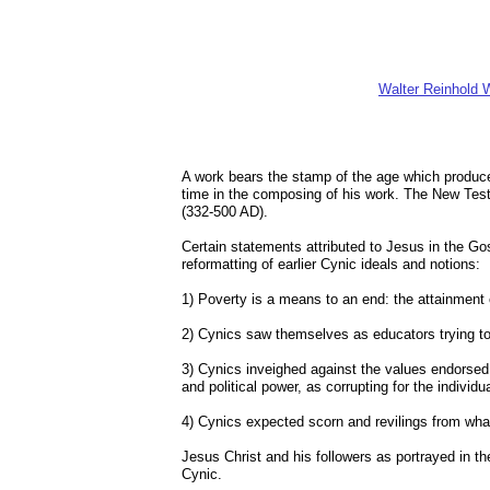
Walter Reinhold W
A work bears the stamp of the age which produce
time in the composing of his work. The New Tes
(332-500 AD).
Certain statements attributed to Jesus in the G
reformatting of earlier Cynic ideals and notions:
1) Poverty is a means to an end: the attainment o
2) Cynics saw themselves as educators trying to 
3) Cynics inveighed against the values endorsed
and political power, as corrupting for the individua
4) Cynics expected scorn and revilings from wha
Jesus Christ and his followers as portrayed in th
Cynic.