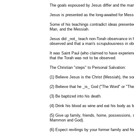
The goals espoused by Jesus differ and the manne
Jesus is presented as the long-awaited for Mess
Some of his teachings contradict ideas presente
Man, and the Messiah.
Jesus did _not_ teach non-Torah observance in his
observed and that a man's scrupulousness in obs
It was Saint Paul (who claimed to have experien
that the Torah was not to be observed.
The Christian "steps" to Personal Salvation:
(1) Believe Jesus is the Christ (Messiah), the s
(2) Believe that he _is_ God ("The Word" or "Th
(3) Be baptized into his death.
(4) Drink his blood as wine and eat his body as 
(5) Give up family, friends, home, possessions, 
Mammon and God).
(6) Expect revilings by your former family and fri