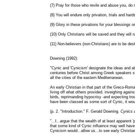
(7) Pray for those who revile and abuse you, do not
(8) You will endure only privation, trials and hards
(9) Glory in these privations for your blessings o
(10) Only Christians will be saved and they will ru
(11) Non-believers (non-Christians) are to be destr
Downing (1992):
"Cynic and 'Cynicism' designate the ideas and at
centuries before Christ among Greek speakers str
all the cities of the eastern Mediterranean.
An early Christian in that part of the Greco-Ro
living off what others provided, inveighing against
birds, reprimanding hypocrisy -and expecting troub
have been classed as some sort of Cynic, it wo
(p. 2. "Introduction." F. Gerald Downing.
Cynics a
"...I...argue that the wealth of at least apparent
that some kind of Cynic influence may well hav
Cynicism would...allow us...to see early Christian