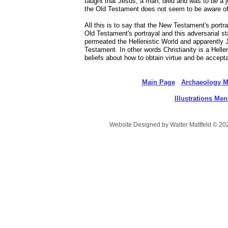
taught that Jesus, a man, died and was to be a j
the Old Testament does not seem to be aware of
All this is to say that the New Testament's portr
Old Testament's portrayal and this adversarial s
permeated the Hellenistic World and apparently
Testament. In other words Christianity is a Hell
beliefs about how to obtain virtue and be accept
Main Page
Archaeology 
Illustrations Me
Website Designed
by Walter Mattfeld © 