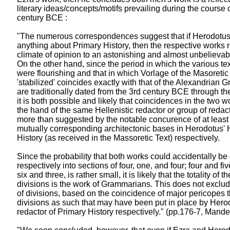
literary ideas/concepts/motifs prevailing during the course o
century BCE :
"The numerous correspondences suggest that if Herodotus
anything about Primary History, then the respective works 
climate of opinion to an astonishing and almost unbelievab
On the other hand, since the period in which the various tex
were flourishing and that in which Vorlage of the Masoretic
'stabilized' coincides exactly with that of the Alexandria
are traditionally dated from the 3rd century BCE through th
it is both possible and likely that coincidences in the two wo
the hand of the same Hellenistic redactor or group of redact
more than suggested by the notable concurence of at least f
mutually corresponding architectonic bases in Herodotus' 
History (as received in the Massoretic Text) respectively.
Since the probability that both works could accidentally be
respectively into sections of four, one, and four; four and five
six and three, is rather small, it is likely that the totality of t
divisions is the work of Grammarians. This does not exclude
of divisions, based on the coincidence of major pericopes
divisions as such that may have been put in place by Herod
redactor of Primary History respectively." (pp.176-7, Mand