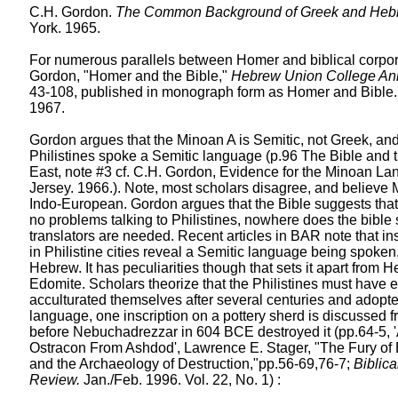
C.H. Gordon.
The Common Background of Greek and Hebre
York. 1965.
For numerous parallels between Homer and biblical corpor
Gordon, "Homer and the Bible,"
Hebrew Union College An
43-108, published in monograph form as Homer and Bible.
1967.
Gordon argues that the Minoan A is Semitic, not Greek, and
Philistines spoke a Semitic language (p.96 The Bible and 
East, note #3 cf. C.H. Gordon, Evidence for the Minoan L
Jersey. 1966.). Note, most scholars disagree, and believe
Indo-European. Gordon argues that the Bible suggests that 
no problems talking to Philistines, nowhere does the bible
translators are needed. Recent articles in BAR note that in
in Philistine cities reveal a Semitic language being spoken,
Hebrew. It has peculiarities though that sets it apart from
Edomite. Scholars theorize that the Philistines must have 
acculturated themselves after several centuries and adopte
language, one inscription on a pottery sherd is discussed 
before Nebuchadrezzar in 604 BCE destroyed it (pp.64-5, 'A
Ostracon From Ashdod', Lawrence E. Stager, "The Fury of
and the Archaeology of Destruction,"pp.56-69,76-7;
Biblic
Review.
Jan./Feb. 1996. Vol. 22, No. 1) :