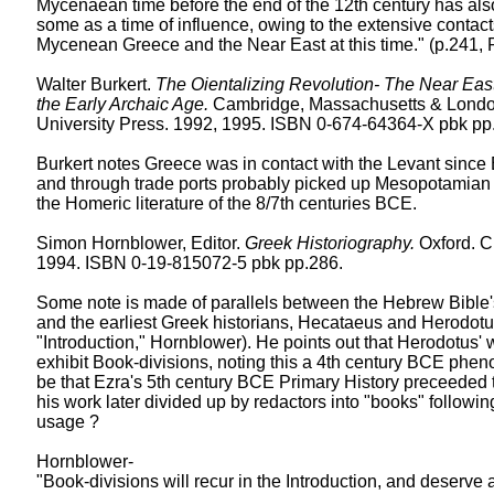
Mycenaean time before the end of the 12th century has al
some as a time of influence, owing to the extensive conta
Mycenean Greece and the Near East at this time." (p.241,
Walter Burkert.
The Oientalizing Revolution- The Near East
the Early Archaic Age.
Cambridge, Massachusetts & Londo
University Press. 1992, 1995. ISBN 0-674-64364-X pbk pp.
Burkert notes Greece was in contact with the Levant since
and through trade ports probably picked up Mesopotamian 
the Homeric literature of the 8/7th centuries BCE.
Simon Hornblower, Editor.
Greek Historiography.
Oxford. C
1994. ISBN 0-19-815072-5 pbk pp.286.
Some note is made of parallels between the Hebrew Bible'
and the earliest Greek historians, Hecataeus and Herodotu
"Introduction," Hornblower). He points out that Herodotus'
exhibit Book-divisions, noting this a 4th century BCE phe
be that Ezra's 5th century BCE Primary History preceeded 
his work later divided up by redactors into "books" followi
usage ?
Hornblower-
"Book-divisions will recur in the Introduction, and deserve 