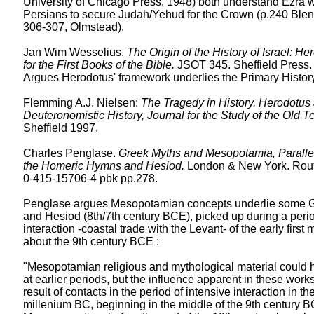
University of Chicago Press. 1948) both understand Ezra w
Persians to secure Judah/Yehud for the Crown (p.240 Blen
306-307, Olmstead).
Jan Wim Wesselius.
The Origin of the History of Israel: He
for the First Books of the Bible.
JSOT 345. Sheffield Press.
Argues Herodotus' framework underlies the Primary History
Flemming A.J. Nielsen:
The Tragedy in History. Herodotus
Deuteronomistic History, Journal for the Study of the Old T
Sheffield 1997.
Charles Penglase.
Greek Myths and Mesopotamia, Parallel
the Homeric Hymns and Hesiod.
London & New York. Rout
0-415-15706-4 pbk pp.278.
Penglase argues Mesopotamian concepts underlie some G
and Hesiod (8th/7th century BCE), picked up during a perio
interaction -coastal trade with the Levant- of the early first 
about the 9th century BCE :
"Mesopotamian religious and mythological material could
at earlier periods, but the influence apparent in these wor
result of contacts in the period of intensive interaction in the 
millenium BC, beginning in the middle of the 9th century B