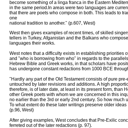
become something of a linga franca in the Eastern Medite
in the same period.In areas were two languages are current
that there are poets who compose in both. This leads to tr
one
national tradition to another." (p.607, West)
West then gives examples of recent times, of skilled singer
tellers in Turkey, Afganistan and the Balkans who compose 
languages their works.
West notes that a difficulty exists in establishing priorities 
and "who is borrowing from who" in regards to the parallels 
Hebrew Bible and Greek works, in that scholars have posi
has undergone constant redactions from 1000 BCE throug
"Hardly any part of the Old Testament consists of pure pre-e
untouched by later revisions and additions. A high proporti
therefore, is of later date, at least in its present form, than
other Greek poets with whom we are concerned in this inqui
no earlier than the 3rd or early 2nd century. So how much us
To what extent do these later writings preserve older ideas
(p.96, West)
After giving examples, West concludes that Pre-Exilic con
ferreted out of the later redactions (p. 97).