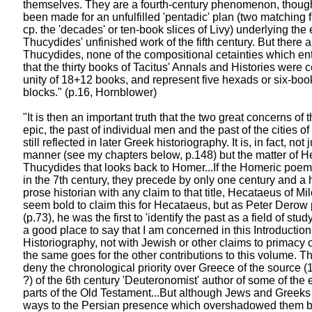
themselves. They are a fourth-century phenomenon, thou
been made for an unfulfilled 'pentadic' plan (two matching f
cp. the 'decades' or ten-book slices of Livy) underlying the 
Thucydides' unfinished work of the fifth century. But there ar
Thucydides, none of the compositional cetainties which enti
that the thirty books of Tacitus' Annals and Histories were
unity of 18+12 books, and represent five hexads or six-boo
blocks." (p.16, Hornblower)
"It is then an important truth that the two great concerns of
epic, the past of individual men and the past of the cities o
still reflected in later Greek historiography. It is, in fact, not 
manner (see my chapters below, p.148) but the matter of 
Thucydides that looks back to Homer...If the Homeric poem
in the 7th century, they precede by only one century and a ha
prose historian with any claim to that title, Hecataeus of Mil
seem bold to claim this for Hecataeus, but as Peter Derow 
(p.73), he was the first to 'identify the past as a field of study
a good place to say that I am concerned in this Introductio
Historiography, not with Jewish or other claims to primacy
the same goes for the other contributions to this volume. Tha
deny the chronological priority over Greece of the source 
?) of the 6th century 'Deuteronomist' author of some of the e
parts of the Old Testament...But although Jews and Greeks 
ways to the Persian presence which overshadowed them bot