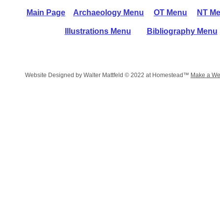
Main Page
Archaeology Menu
OT Menu
NT M
Illustrations Menu
Bibliography Menu
Website Designed
by Walter Mattfeld © 2022 at Homestead™
Make a We