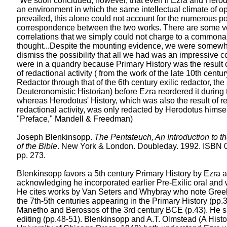
"We soon concluded, however, that even if Ezra and Hero
an environment in which the same intellectual climate of o
prevailed, this alone could not account for the numerous po
correspondence between the two works. There are some ve
correlations that we simply could not charge to a commonal
thought...Despite the mounting evidence, we were somewha
dismiss the possibility that all we had was an impressive 
were in a quandry because Primary History was the result o
of redactional activity ( from the work of the late 10th centu
Redactor through that of the 6th century exilic redactor, th
Deuteronomistic Historian) before Ezra reordered it during 
whereas Herodotus' History, which was also the result of r
redactional activity, was only redacted by Herodotus himself
"Preface," Mandell & Freedman)
Joseph Blenkinsopp.
The Pentateuch, An Introduction to th
of the Bible
. New York & London. Doubleday. 1992. ISBN 
pp. 273.
Blenkinsopp favors a 5th century Primary History by Ezra a
acknowledging he incorporated earlier Pre-Exilic oral and 
He cites works by Van Seters and Whybray who note Greek
the 7th-5th centuries appearing in the Primary History (pp.
Manetho and Berossos of the 3rd century BCE (p.43). He
editing (pp.48-51). Blenkinsopp and A.T. Olmstead (A Histor