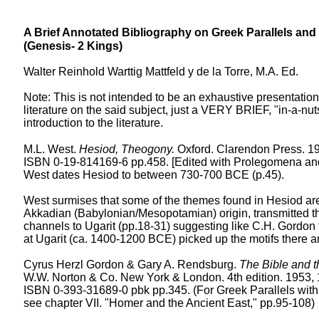
A Brief Annotated Bibliography on Greek Parallels and 
(Genesis- 2 Kings)
Walter Reinhold Warttig Mattfeld y de la Torre, M.A. Ed.
Note: This is not intended to be an exhaustive presentation
literature on the said subject, just a VERY BRIEF, "in-a-nut
introduction to the literature.
M.L. West.
Hesiod, Theogony.
Oxford. Clarendon Press. 19
ISBN 0-19-814169-6 pp.458. [Edited with Prolegomena a
West dates Hesiod to between 730-700 BCE (p.45).
West surmises that some of the themes found in Hesiod are 
Akkadian (Babylonian/Mesopotamian) origin, transmitted t
channels to Ugarit (pp.18-31) suggesting like C.H. Gordon
at Ugarit (ca. 1400-1200 BCE) picked up the motifs there 
Cyrus Herzl Gordon & Gary A. Rendsburg.
The Bible and t
W.W. Norton & Co. New York & London. 4th edition. 1953, 
ISBN 0-393-31689-0 pbk pp.345. (For Greek Parallels wit
see chapter VII. "Homer and the Ancient East," pp.95-108)