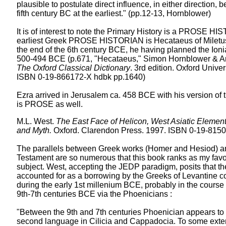
plausible to postulate direct influence, in either direction, b
fifth century BC at the earliest." (pp.12-13, Hornblower)
It is of interest to note the Primary History is a PROSE HI
earliest Greek PROSE HISTORIAN is Hecataeus of Miletus
the end of the 6th century BCE, he having planned the Ionia
500-494 BCE (p.671, "Hecataeus," Simon Hornblower & A
The Oxford Classical Dictionary
. 3rd edition. Oxford Unive
ISBN 0-19-866172-X hdbk pp.1640)
Ezra arrived in Jerusalem ca. 458 BCE with his version of 
is PROSE as well.
M.L. West.
The East Face of Helicon, West Asiatic Element
and Myth.
Oxford. Clarendon Press. 1997. ISBN 0-19-8150
The parallels between Greek works (Homer and Hesiod) a
Testament are so numerous that this book ranks as my favo
subject. West, accepting the JEDP paradigm, posits that th
accounted for as a borrowing by the Greeks of Levantine 
during the early 1st millenium BCE, probably in the course 
9th-7th centuries BCE via the Phoenicians :
"Between the 9th and 7th centuries Phoenician appears to
second language in Cilicia and Cappadocia. To some exte