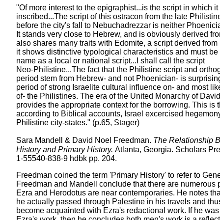
"Of more interest to the epigraphist...is the script in which it 
inscribed...The script of this ostracon from the late Philisti
before the city's fall to Nebuchadrezzar is neither Phoenic
It stands very close to Hebrew, and is obviously derived fr
also shares many traits with Edomite, a script derived fr
it shows distinctive typological characteristics and must be
name as a local or national script...I shall call the script
Neo-Philistine...The fact that the Philistine script and ortho
period stem from Hebrew- and not Phoenician- is surprising.
period of strong Israelite cultural influence on- and most li
of- the Philistines. The era of the United Monarchy of Dav
provides the appropriate context for the borrowing. This is
according to Biblical accounts, Israel excercised hegemon
Philistine city-states." (p.65, Stager)
Sara Mandell & David Noel Freedman.
The Relationship 
History and Primary History.
Atlanta, Georgia. Scholars Pr
1-55540-838-9 hdbk pp. 204.
Freedman coined the term 'Primary History' to refer to Gen
Freedman and Mandell conclude that there are numerous par
Ezra and Herodotus are near contemporaries. He notes th
he actually passed through Palestine in his travels and th
become acquainted with Ezra's redactional work. If he was 
Ezra's work, then he concludes both men's work is a reflect