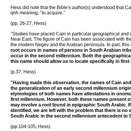
Hess did note that the Bible's author(s) understood that C
qnh meaning, "to acquire."
(pp. 26-27, Hess)
"Studies have placed Cain in particular geographical and c
Near East. The figure of Cain has been associated with the r
the modern Negev and the Arabian peninsula. In part, this
root occurs in names of persons in South Arabian tribes
occur in the second millennium. Both the geographica
this name should allow us to locate specifically in firs
(p.37, Hess)
"Having made this observation, the names of Cain an
the generalization of an early second millennium origi
etymologies of both names have attestations in onomas
first millennium. However, both these names present ot
may involve a root found in epigraphic South Arabic. If
identified, we are left with the problem that there is no
South Arabic in the second millennium antecedent to S
(pp.104-105, Hess)