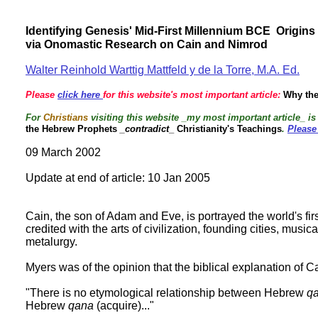
Identifying Genesis' Mid-First Millennium BCE Origin
via Onomastic Research on Cain and Nimrod
Walter Reinhold Warttig Mattfeld y de la Torre, M.A. Ed.
Please
click here
for this website's most important article:
Why the
For
Christians
visiting this website _my most important article_ i
the Hebrew Prophets
_contradict
_ Christianity's Teachings
.
Please
09 March 2002
Update at end of article: 10 Jan 2005
Cain, the son of Adam and Eve, is portrayed the world's fi
credited with the arts of civilization, founding cities, musi
metalurgy.
Myers was of the opinion that the biblical explanation of 
"There is no etymological relationship between Hebrew
qa
Hebrew
qana
(acquire)..."