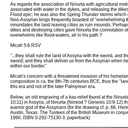
As regards the association of Ninurta with agricultural mo
associated with water in the dykes, and releasing the dikes 
Flood epic; he was also the Spring Thunder storms which c
Neo-Assyrian kings frequently boasted of "overwhelming th
innundates the land leaving cities as ruin mounds. Perhaps
dikes and destroying cities gave Ninurta the connotation o
overwhelms like flood-waters, all in his path ?
Micah 5:6 RSV
"...they shall rule the land of Assyria with the sword, and 
sword; and they shall deliver us from the Assyrian when h
within our border."
Micah's concern with a threatened invasion of his homelan
composition is ca. the 8th-7th centuries BCE, thus the "la
this era and not of the later Palmyrean era.
Below, an old engraving of a bas-relief found at the Ninurt
10:11) in Assyria, of Ninurta (Nimrod ? Genesis 10:9-12) th
warrior god of the Assyrians (for the drawing cf. p. 66. Hen
Austin, Texas. The Tustees of the British Museum in conju
1990. ISBN 0-292-75130-3. paperback)