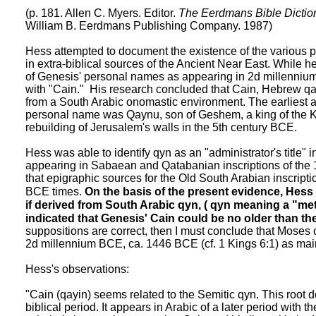
(p. 181. Allen C. Myers. Editor.
The Eerdmans Bible Dictio
William B. Eerdmans Publishing Company. 1987)
Hess attempted to document the existence of the various
in extra-biblical sources of the Ancient Near East. While h
of Genesis' personal names as appearing in 2d millennium 
with "Cain." His research concluded that Cain, Hebrew q
from a South Arabic onomastic environment. The earliest 
personal name was Qaynu, son of Geshem, a king of the
rebuilding of Jerusalem's walls in the 5th century BCE.
Hess was able to identify qyn as an "administrator's title" i
appearing in Sabaean and Qatabanian inscriptions of the
that epigraphic sources for the Old South Arabian inscripti
BCE times.
On the basis of the present evidence, Hes
if derived from South Arabic qyn, ( qyn meaning a "meta
indicated that Genesis' Cain could be no older than th
suppositions are correct, then I must conclude that Moses 
2d millennium BCE, ca. 1446 BCE (cf. 1 Kings 6:1) as mai
Hess's observations:
"Cain (qayin) seems related to the Semitic qyn. This root 
biblical period. It appears in Arabic of a later period with