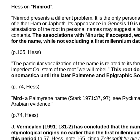
Hess on "
Nimrod
":
"Nimrod presents a different problem. It is the only person
of either Ham or Japheth. Its appearance in Genesis 10 is u
attestations of the root in personal names may suggest a lat
contents.
The associations with Ninurta; if accepted, wo
for the name, while not excluding a first millennium dat
(p.105, Hess)
"The particular vocalization of the name is related to its f
imperfect Qal stem of the root "we will rebel."
This root do
onomastica until the later Palmrene and Epigraphic So
(p. 74, Hess)
"
Mrd
- a Palmyrene name (Stark 1971:37, 97), see Ryckman
Arabian evidence."
(p.74, Hess)
J. Vermeylen (1991: 181-2) has concluded that the nam
etymological origins no earlier than the first millenniu
this period
(p.57, Hess, note 165, citing
Zeitschrift fur die