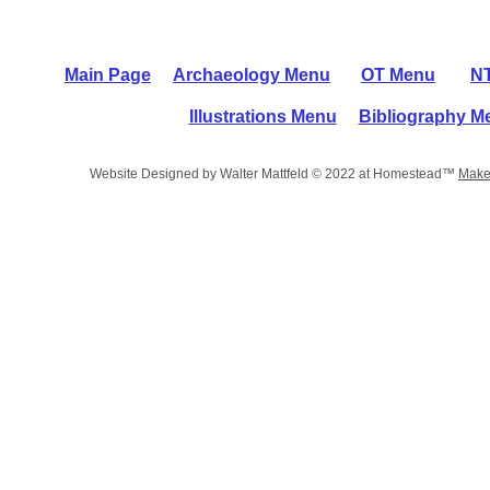
Main Page
Archaeology Menu
OT Menu
N
Illustrations Menu
Bibliography M
Website Designed
by Walter Mattfeld © 2022 at Homestead™
Make