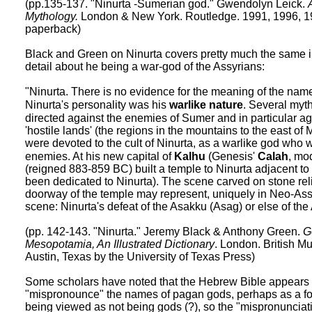
(pp.135-137. "Ninurta -Sumerian god." Gwendolyn Leick.
Mythology.
London & New York. Routledge. 1991, 1996, 1
paperback)
Black and Green on Ninurta covers pretty much the same i
detail about he being a war-god of the Assyrians:
"Ninurta. There is no evidence for the meaning of the na
Ninurta's personality was his
warlike nature
. Several myth
directed against the enemies of Sumer and in particular ag
'hostile lands' (the regions in the mountains to the east o
were devoted to the cult of Ninurta, as a warlike god who 
enemies. At his new capital of
Kalhu
(Genesis'
Calah
, mo
(reigned 883-859 BC) built a temple to Ninurta adjacent to
been dedicated to Ninurta). The scene carved on stone relie
doorway of the temple may represent, uniquely in Neo-Ass
scene: Ninurta's defeat of the Asakku (Asag) or else of th
(pp. 142-143. "Ninurta." Jeremy Black & Anthony Green.
G
Mesopotamia, An Illustrated Dictionary
. London. British M
Austin, Texas by the University of Texas Press)
Some scholars have noted that the Hebrew Bible appears at
"mispronounce" the names of pagan gods, perhaps as a for
being viewed as not being gods (?), so the "mispronunciati