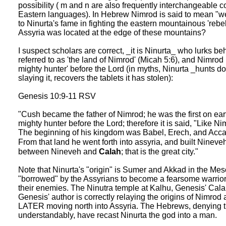
possibility ( m and n are also frequently interchangeable
Eastern languages). In Hebrew Nimrod is said to mean "we 
to Ninurta's fame in fighting the eastern mountainous 'reb
Assyria was located at the edge of these mountains?
I suspect scholars are correct, _it is Ninurta_ who lurks b
referred to as 'the land of Nimrod' (Micah 5:6), and Nimrod 
mighty hunter' before the Lord (in myths, Ninurta _hunts d
slaying it, recovers the tablets it has stolen):
Genesis 10:9-11 RSV
"Cush became the father of Nimrod; he was the first on ea
mighty hunter before the Lord; therefore it is said, "Like N
The beginning of his kingdom was Babel, Erech, and Accad, 
From that land he went forth into assyria, and built Nineve
between Nineveh and
Calah
; that is the great city."
Note that Ninurta's "origin" is Sumer and Akkad in the M
"borrowed" by the Assyrians to become a fearsome warrior 
their enemies. The Ninutra temple at Kalhu, Genesis' Calah, 
Genesis' author is correctly relaying the origins of Nimro
LATER moving north into Assyria. The Hebrews, denying tha
understandably, have recast Ninurta the god into a man.