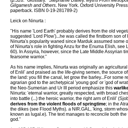
(p.326. "Glossary." Stephanie Dalley.
Myths From Mesopota
Gilgamesh and Others
. New York. Oxford University Press
paperback. ISBN 0-19-281789-2)
Leick on Ninurta :
"His name 'Lord Earth' probably derives from the old veg
suggested 'Lord Plow')...he was called the firstborn son of 
Ninurta's popularity waned since Marduk assumed some of h
of Ninurta's role in fighting Anzu for the Enuma Elish, see
60). In Assyria, however, since the Late Middle Assyrian 
fearsome warrior."
As his name implies, Ninurta was originally an agricultural
of Enlil' and praised as the life-giving semen, the source o
the land: you fill the canal, let grow the barley...For som
agrarian god to the archetypical 'young god' or 'god of wra
the Neo-Sumerian and Ur III period emphasize this
warlik
Ninurta: 'eternal warrior, greatly respected, with broad chest,
into battle (...) the heroic warrior, the right arm of Enlil' (S
derives from the violent floods of springtime
; in the At
the dikes (see Flood Myths). a NIR.GAL, 'king, storm whos
known as lugal.e). The text manages to reconcile both the fe
god."