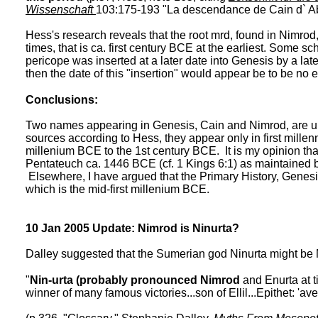
Wissenschaft
103:175-193 "La descendance de Cain d` Ab
Hess's research reveals that the root mrd, found in Nimrod
times, that is ca. first century BCE at the earliest. Some 
pericope was inserted at a later date into Genesis by a later 
then the date of this "insertion" would appear be to be no 
Conclusions:
Two names appearing in Genesis, Cain and Nimrod, are u
sources according to Hess, they appear only in first millen
millenium BCE to the 1st century BCE. It is my opinion th
Pentateuch ca. 1446 BCE (cf. 1 Kings 6:1) as maintained 
Elsewhere, I have argued that the Primary History, Genesi
which is the mid-first millenium BCE.
10 Jan 2005 Update: Nimrod is Ninurta?
Dalley suggested that the Sumerian god Ninurta might be
"
Nin-urta (probably pronounced Nimrod
and Enurta at t
winner of many famous victories...son of Ellil...Epithet: 'av