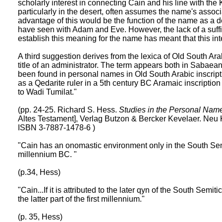
scholarly interest in connecting Cain and his line with the
particularly in the desert, often assumes the name's associ
advantage of this would be the function of the name as a de
have seen with Adam and Eve. However, the lack of a suffic
establish this meaning for the name has meant that this inte
A third suggestion derives from the lexica of Old South Arab
title of an administrator. The term appears both in Sabaea
been found in personal names in Old South Arabic inscrip
as a Qedarite ruler in a 5th century BC Aramaic inscription
to Wadi Tumilat."
(pp. 24-25. Richard S. Hess.
Studies in the Personal Name
Altes Testament], Verlag Butzon & Bercker Kevelaer. Neu
ISBN 3-7887-1478-6 )
"Cain has an onomastic environment only in the South Semi
millennium BC. "
(p.34, Hess)
"Cain...If it is attributed to the later qyn of the South Semi
the latter part of the first millennium."
(p. 35, Hess)