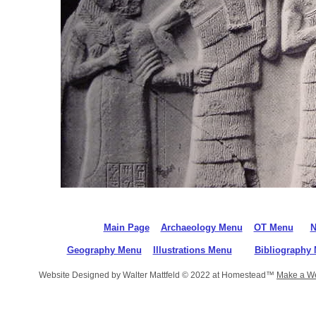
Main Page
Archaeology Menu
OT Menu
N
Geography Menu
Illustrations Menu
Bibliography
Website Designed
by Walter Mattfeld © 2022 at Homestead™
Make a We