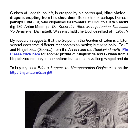
Gudaea of Lagash, on left, is grasped by his patron-god,
Ningishzida
,
dragons erupting from his shoulders
. Before him is perhaps Dumuz
perhaps
Enki
(Ea) who dispenses freshwaters at Eridu to sustain earthly 
(fig.189. Anton Moortgat.
Die Kunst des Alten Mesopotamien, Die klas
Vorderasiens.
Darmstadt. Wissenschaftliche Buchgesellschaft. 1967. 
My research suggests that the Serpent in the Garden of Eden is a later
several gods from different Mesopotamian myths; but principally: Ea 
and Ningishzida (Gizzida) from the
Adapa and the Southwind myth
.
Ple
Please click here
for another picture o
f Ningishzida and Gudaea from a
Ningishzida not only in humanform but also as a walking winged and do
To buy my book
Eden's Serpent: Its Mesopotamian Origins
click on the
http://tinyurl.com/2axnjb8