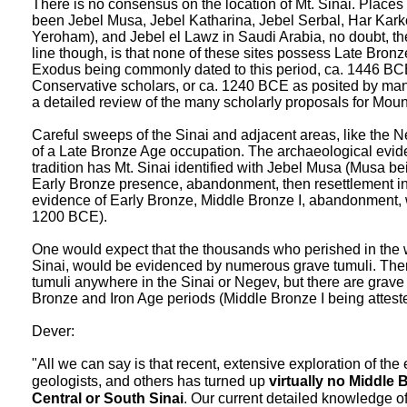
There is no consensus on the location of Mt. Sinai. Places
been Jebel Musa, Jebel Katharina, Jebel Serbal, Har Kar
Yeroham), and Jebel el Lawz in Saudi Arabia, no doubt, th
line though, is that none of these sites possess Late Bro
Exodus being commonly dated to this period, ca. 1446 BCE
Conservative scholars, or ca. 1240 BCE as posited by many
a detailed review of the many scholarly proposals for Mou
Careful sweeps of the Sinai and adjacent areas, like the N
of a Late Bronze Age occupation. The archaeological evid
tradition has Mt. Sinai identified with Jebel Musa (Musa b
Early Bronze presence, abandonment, then resettlement in
evidence of Early Bronze, Middle Bronze I, abandonment, wi
1200 BCE).
One would expect that the thousands who perished in the w
Sinai, would be evidenced by numerous grave tumuli. The
tumuli anywhere in the Sinai or Negev, but there are grave 
Bronze and Iron Age periods (Middle Bronze I being atteste
Dever:
"All we can say is that recent, extensive exploration of the 
geologists, and others has turned up
virtually no Middle
Central or South Sinai
. Our current detailed knowledge of