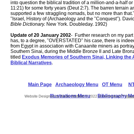
into question the biblical tradition of a million-and-a-half
11:21) for some forty years (Deut 2:7). The barren terrain
supported a few straggling nomads, but no more than that."
"Israel, History of (Archaeology and the "Conquest"). Dav
Bible Dictionary.
New York. Doubleday. 1992)
Update of 20 January 2002
- Further research on my part
has, to a degree, "OVERSTATED" his case, there is indee
from Egypt in association with Canaanite miners as portraye
Southern Sinai, during the Middle Bronze II and Late Bronz
titled
Exodus Memories of Southern Sinai, Linking the 
Biblical Narratives
.
Main Page
Archaeology Menu
OT Menu
NT
Illustrations Menu
Bibliography M
Website Designed
by Walter Mattfeld © 2022 at Homestead™
Make