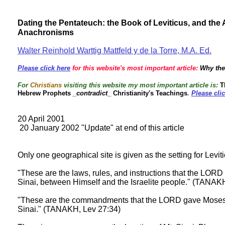
Dating the Pentateuch: the Book of Leviticus, and th
Anachronisms
Walter Reinhold Warttig Mattfeld y de la Torre, M.A. Ed.
Please click here
for this website's most important article:
Why the
For
Christians
visiting this website my most important article is:
Th
Hebrew Prophets
_contradict
_ Christianity's Teachings
.
Please cli
20 April 2001
20 January 2002 "Update" at end of this article
Only one geographical site is given as the setting for Levit
"These are the laws, rules, and instructions that the LOR
Sinai, between Himself and the Israelite people." (TANAK
"These are the commandments that the LORD gave Moses f
Sinai." (TANAKH, Lev 27:34)